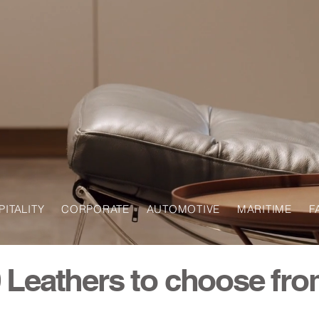
SPITALITY CORPORATE AUTOMOTIVE MARITIME F
 Leathers to choose fr