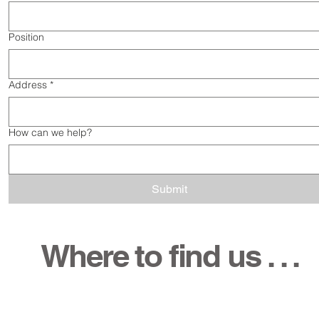
Position
Address
*
How can we help?
Submit
Where to find us . . .