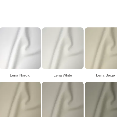
Lena Nordic
Lena White
Lena Beige