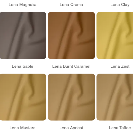
Lena Magnolia
Lena Crema
Lena Clay
Lena Sable
Lena Burnt Caramel
Lena Zest
Lena Mustard
Lena Apricot
Lena Toffee