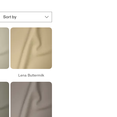
Sort by
Lena Buttermilk