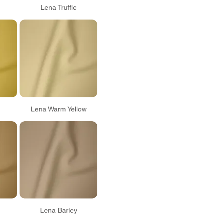
Lena Truffle
Lena Warm Yellow
Lena Barley