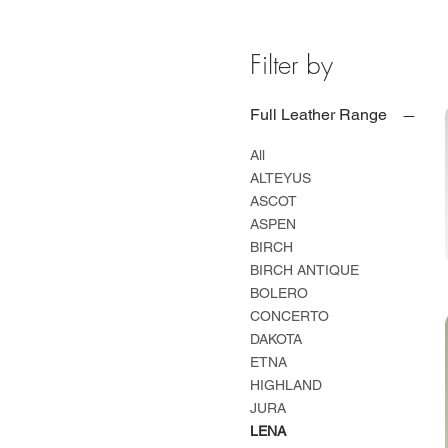
Filter by
Full Leather Range
All
ALTEYUS
ASCOT
ASPEN
BIRCH
BIRCH ANTIQUE
BOLERO
CONCERTO
DAKOTA
ETNA
HIGHLAND
JURA
LENA