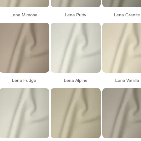
Lena Mimosa
Lena Putty
Lena Granite
Lena Fudge
Lena Alpine
Lena Vanilla