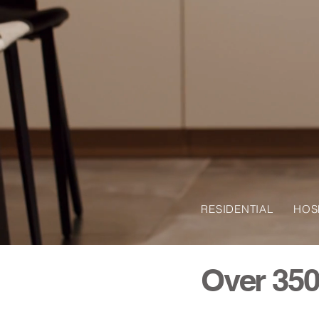
RESIDENTIAL HO
Over 350