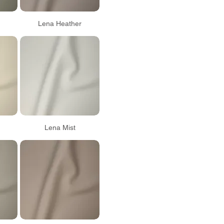
Lena Heather
Lena Mist