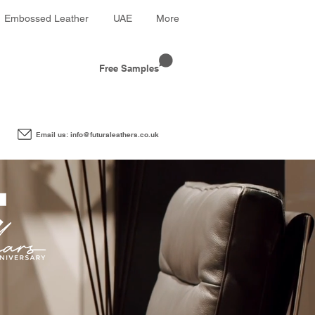
Embossed Leather
UAE
More
Free Samples
Email us: info@futuraleathers.co.uk