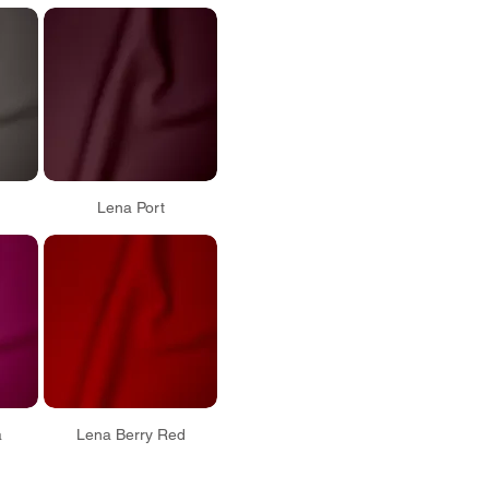
Lena Port
a
Lena Berry Red