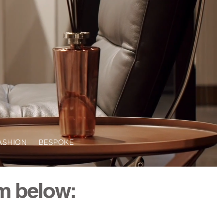
ASHION BESPOKE
om below: