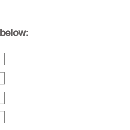
 below: