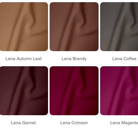
Lena Autumn Leaf
Lena Brandy
Lena Coffee
Lena Garnet
Lena Crimson
Lena Magent