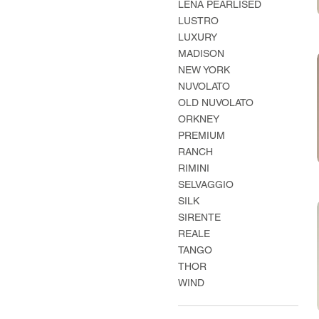
LENA PEARLISED
LUSTRO
LUXURY
MADISON
NEW YORK
NUVOLATO
OLD NUVOLATO
ORKNEY
PREMIUM
RANCH
RIMINI
SELVAGGIO
SILK
SIRENTE
REALE
TANGO
THOR
WIND