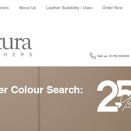
ather colour search:
ctors
About Us
Leather Suitability / Uses
Order Now
Call us: 01706 523555
er Colour Search: