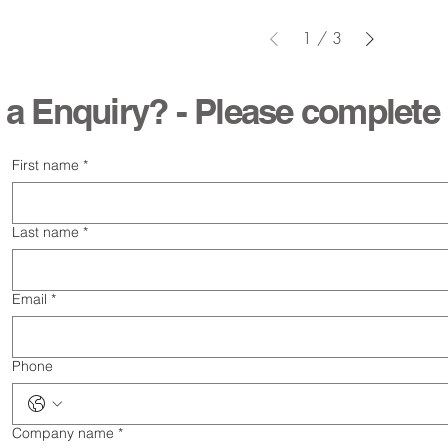
1
/
3
 a Enquiry? - Please complete
First name
*
Last name
*
Email
*
Phone
Company name
*