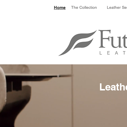
Le
Home
The Collection
Leather Se
Leath