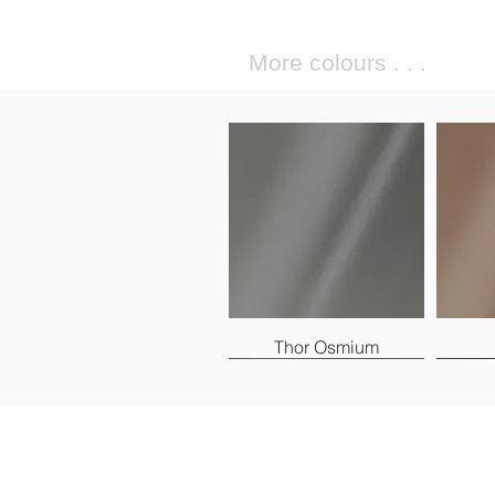
More colours . . .
Thor Osmium