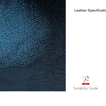
Leather Specificati
Fine corrected grain 
After the furniture h
coat can be rubbed of
colour beneath thus
topcoat seal can the
age with use reveali
Hide size : avg. 4.
Thickness ca. 1.0m
Available Crib 5
Suitability Guide