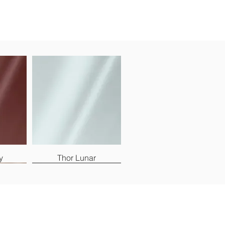
y
Thor Lunar