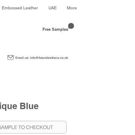
Embossed Leather
UAE
More
Free Samples
Email us: info@futuraleathers.co.uk
ique Blue
SAMPLE TO CHECKOUT