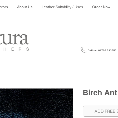
ather colour search:
ctors
About Us
Leather Suitability / Uses
Order Now
Call us: 01706 523555
Birch Ant
ADD FREE 