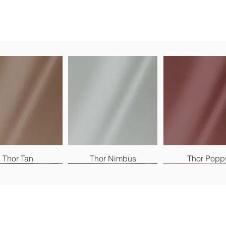
Thor Tan
Thor Nimbus
Thor Popp