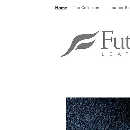
Le
Home
The Collection
Leather Se