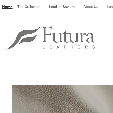
Leather colour 
Home
The Collection
Leather Sectors
About Us
Lea