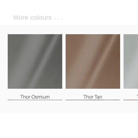
More colours . . .
Thor Osmium
Thor Tan