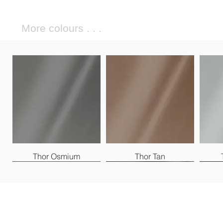
More colours . . .
Thor Osmium
Thor Tan