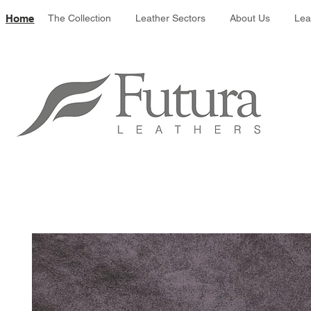
Leather colour 
Home
The Collection
Leather Sectors
About Us
Lea