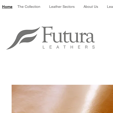
Leather colour 
Home
The Collection
Leather Sectors
About Us
Lea