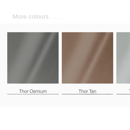
More colours . . .
Thor Osmium
Thor Tan