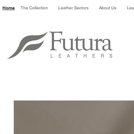
Leather colour 
Home
The Collection
Leather Sectors
About Us
Lea