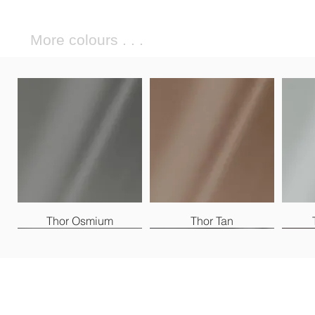
More colours . . .
Thor Osmium
Thor Tan