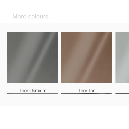
More colours . . .
Thor Osmium
Thor Tan