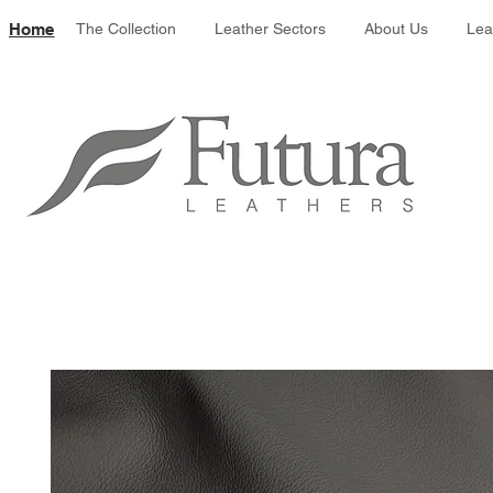
Leather colour 
Home
The Collection
Leather Sectors
About Us
Lea