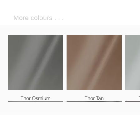
More colours . . .
Thor Osmium
Thor Tan