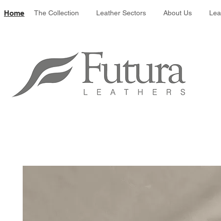
Leather colour 
Home
The Collection
Leather Sectors
About Us
Lea