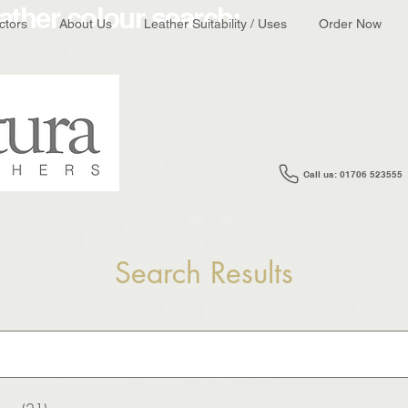
ather colour search:
ctors
About Us
Leather Suitability / Uses
Order Now
Call us: 01706 523555
Search Results