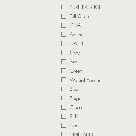
PURE PRESTIGE
Full Grain
LENA
Aniline
BIRCH
Grey
Red
Green
Waxed Aniline
Blue
Beige
Cream
SILK
Black
HIGHLAND