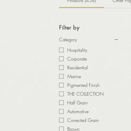
Products (458)
Other Pa
Filter by
Category
Hospitality
Corporate
Residential
Marine
Pigmented Finish
THE COLLECTION
Half Grain
Automotive
Corrected Grain
Brown