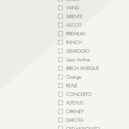
WIND
SIRENTE
ASCOT
PREMIUM
RANCH
SELVAGGIO
Semi Aniline
BIRCH ANTIQUE
Orange
REALE
CONCERTO
ALTEYUS
ORKNEY
DAKOTA
OLD NUVOLATO