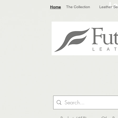
Le
Home
The Collection
Leather Se