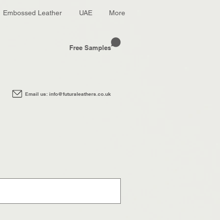
Embossed Leather
UAE
More
Free Samples
Email us: info@futuraleathers.co.uk