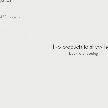
ges (21)
458 products
No products to show h
Back to Shopping