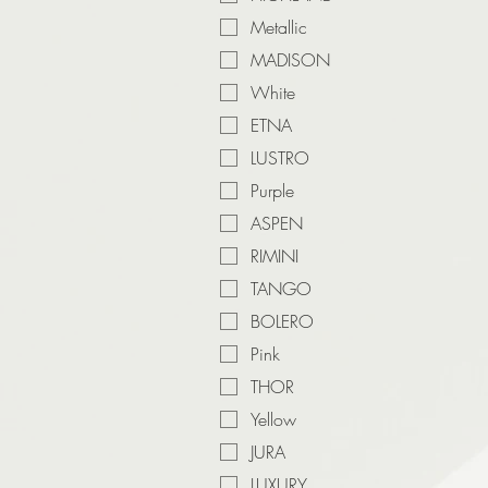
Metallic
MADISON
White
ETNA
LUSTRO
Purple
ASPEN
RIMINI
TANGO
BOLERO
Pink
THOR
Yellow
JURA
LUXURY