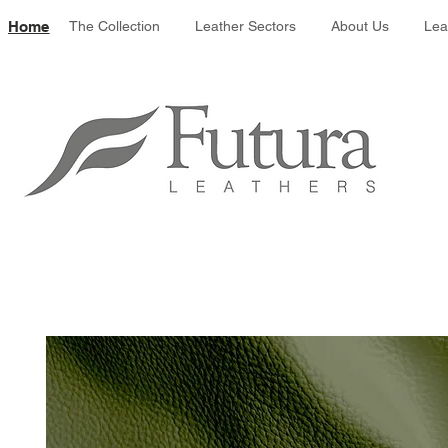
Leather colour 
Home
The Collection
Leather Sectors
About Us
Lea