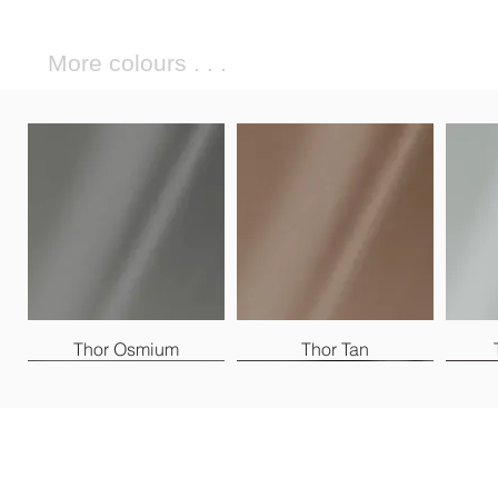
More colours . . .
Thor Osmium
Thor Tan