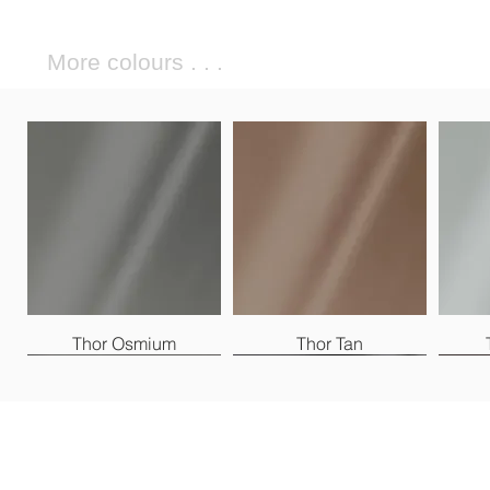
More colours . . .
Thor Osmium
Thor Tan