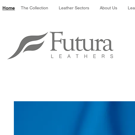
Leather colour 
Home
The Collection
Leather Sectors
About Us
Lea