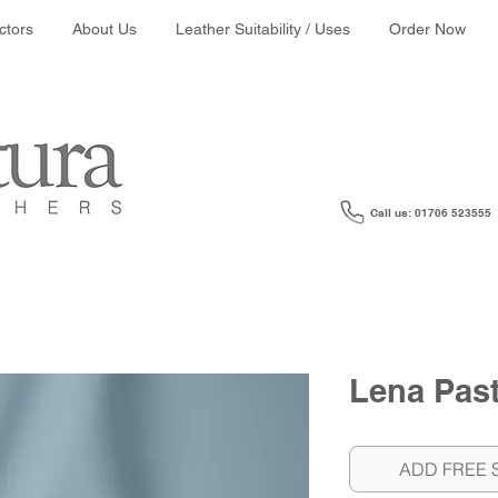
ather colour search:
ctors
About Us
Leather Suitability / Uses
Order Now
Call us: 01706 523555
Lena Past
ADD FREE 