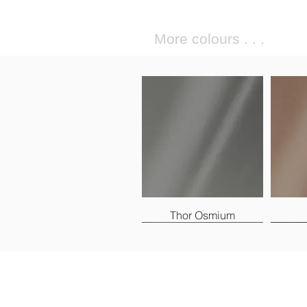
More colours . . .
Thor Osmium