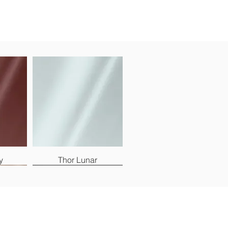
y
Thor Lunar