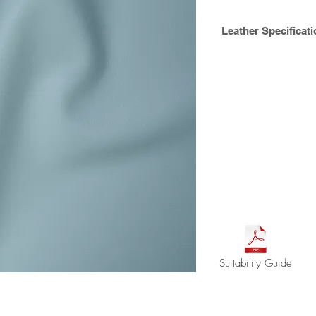
Leather Specificati
A deluxe half grain 
been lightly buffed t
retains its natural c
finish. Suitable for r
marine applications,
tone finish.
Hide size : avg. 4.
Thickness ca. 1.0m
Available Crib 5
Suitability Guide