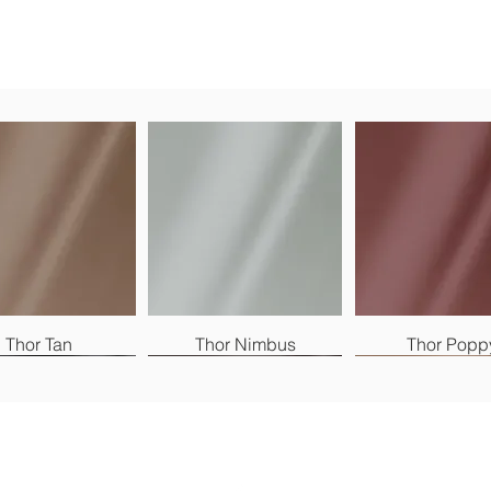
Thor Tan
Thor Nimbus
Thor Popp