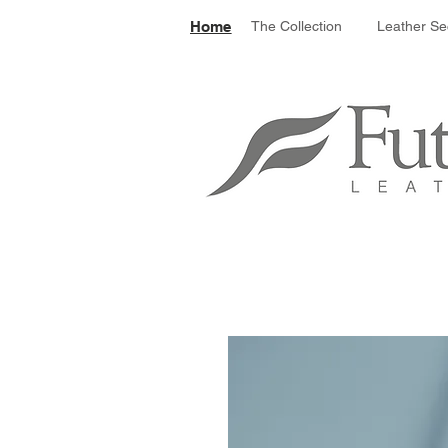
Le
Home
The Collection
Leather Se