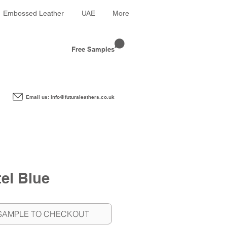
Embossed Leather
UAE
More
Free Samples
Email us: info@futuraleathers.co.uk
el Blue
SAMPLE TO CHECKOUT