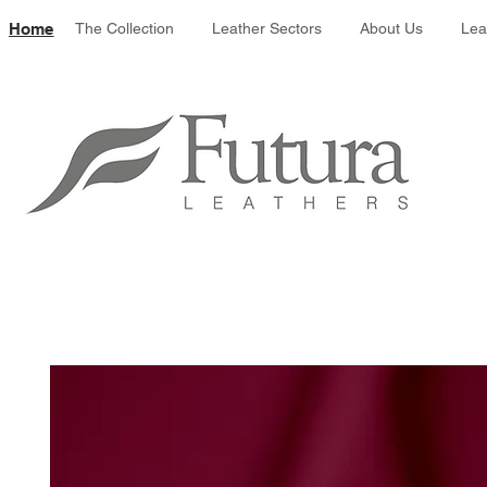
Leather colour 
Home
The Collection
Leather Sectors
About Us
Lea