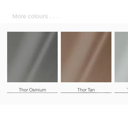
More colours . . .
Thor Osmium
Thor Tan