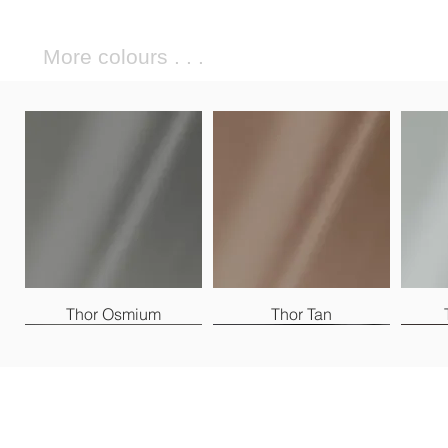
More colours . . .
Thor Osmium
Thor Tan