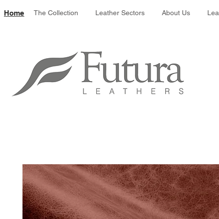
Leather colour 
Home
The Collection
Leather Sectors
About Us
Lea