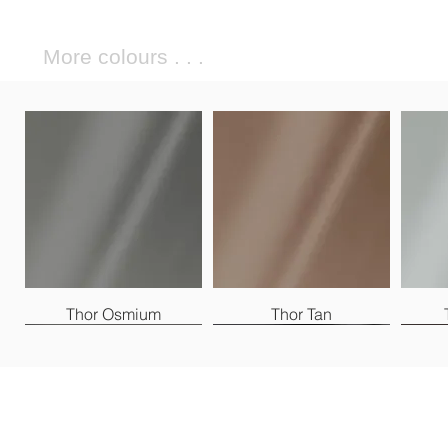
More colours . . .
Thor Osmium
Thor Tan