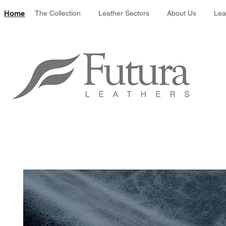
Leather colour 
Home
The Collection
Leather Sectors
About Us
Lea